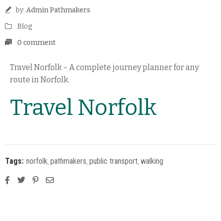
by:
Admin Pathmakers
Blog
0 comment
Travel Norfolk – A complete journey planner for any
route in Norfolk.
Travel Norfolk
Tags:
norfolk
‚
pathmakers
‚
public transport
‚
walking