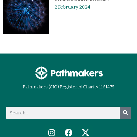
2 February 2024
Pathmakers (CIO) Registered Charity 1161475