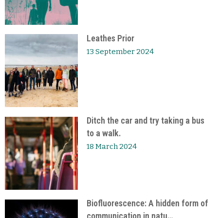
Leathes Prior
13 September 2024
Ditch the car and try taking a bus
to a walk.
18 March 2024
Biofluorescence: A hidden form of
communication in natu…