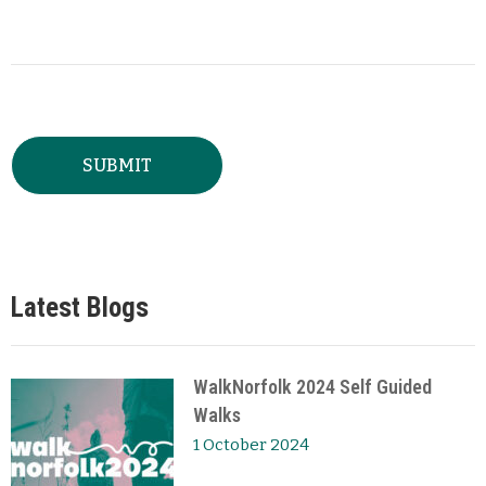
Latest Blogs
WalkNorfolk 2024 Self Guided
Walks
1 October 2024