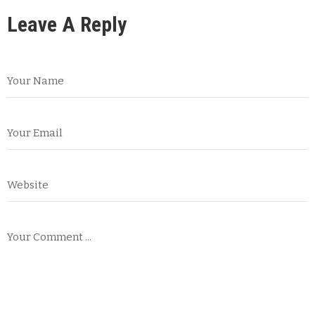
Leave A Reply