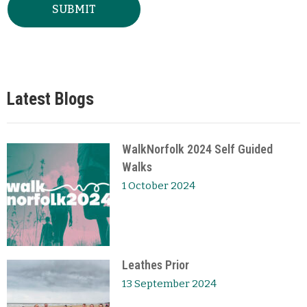
Latest Blogs
WalkNorfolk 2024 Self Guided
Walks
1 October 2024
Leathes Prior
13 September 2024