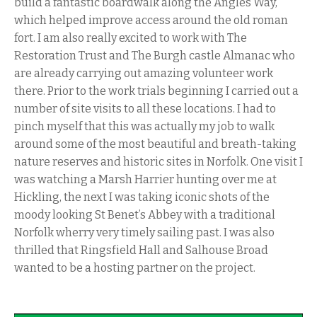
build a fantastic boardwalk along the Angles Way,
which helped improve access around the old roman
fort. I am also really excited to work with The
Restoration Trust and The Burgh castle Almanac who
are already carrying out amazing volunteer work
there. Prior to the work trials beginning I carried out a
number of site visits to all these locations. I had to
pinch myself that this was actually my job to walk
around some of the most beautiful and breath-taking
nature reserves and historic sites in Norfolk. One visit I
was watching a Marsh Harrier hunting over me at
Hickling, the next I was taking iconic shots of the
moody looking St Benet’s Abbey with a traditional
Norfolk wherry very timely sailing past. I was also
thrilled that Ringsfield Hall and Salhouse Broad
wanted to be a hosting partner on the project.