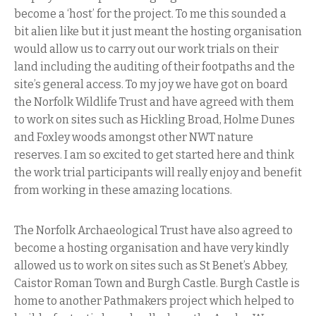
become a ‘host’ for the project. To me this sounded a
bit alien like but it just meant the hosting organisation
would allow us to carry out our work trials on their
land including the auditing of their footpaths and the
site’s general access. To my joy we have got on board
the Norfolk Wildlife Trust and have agreed with them
to work on sites such as Hickling Broad, Holme Dunes
and Foxley woods amongst other NWT nature
reserves. I am so excited to get started here and think
the work trial participants will really enjoy and benefit
from working in these amazing locations.
The Norfolk Archaeological Trust have also agreed to
become a hosting organisation and have very kindly
allowed us to work on sites such as St Benet’s Abbey,
Caistor Roman Town and Burgh Castle. Burgh Castle is
home to another Pathmakers project which helped to