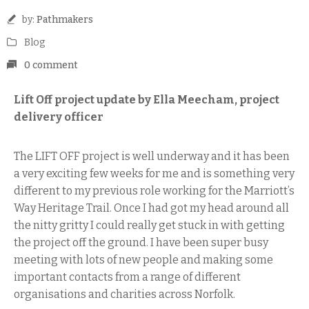
by:
Pathmakers
Blog
0 comment
Lift Off project update by Ella Meecham, project
delivery officer
The LIFT OFF project is well underway and it has been
a very exciting few weeks for me and is something very
different to my previous role working for the Marriott’s
Way Heritage Trail. Once I had got my head around all
the nitty gritty I could really get stuck in with getting
the project off the ground. I have been super busy
meeting with lots of new people and making some
important contacts from a range of different
organisations and charities across Norfolk.