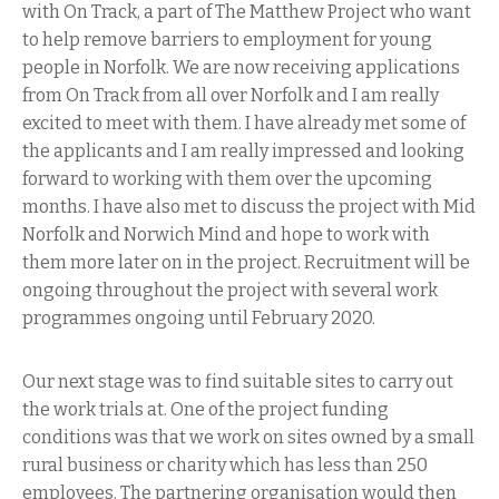
with On Track, a part of The Matthew Project who want
to help remove barriers to employment for young
people in Norfolk. We are now receiving applications
from On Track from all over Norfolk and I am really
excited to meet with them. I have already met some of
the applicants and I am really impressed and looking
forward to working with them over the upcoming
months. I have also met to discuss the project with Mid
Norfolk and Norwich Mind and hope to work with
them more later on in the project. Recruitment will be
ongoing throughout the project with several work
programmes ongoing until February 2020.
Our next stage was to find suitable sites to carry out
the work trials at. One of the project funding
conditions was that we work on sites owned by a small
rural business or charity which has less than 250
employees. The partnering organisation would then