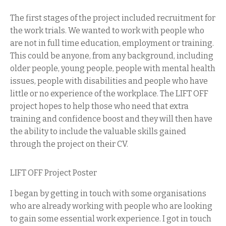
The first stages of the project included recruitment for
the work trials. We wanted to work with people who
are not in full time education, employment or training.
This could be anyone, from any background, including
older people, young people, people with mental health
issues, people with disabilities and people who have
little or no experience of the workplace. The LIFT OFF
project hopes to help those who need that extra
training and confidence boost and they will then have
the ability to include the valuable skills gained
through the project on their CV.
LIFT OFF Project Poster
I began by getting in touch with some organisations
who are already working with people who are looking
to gain some essential work experience. I got in touch