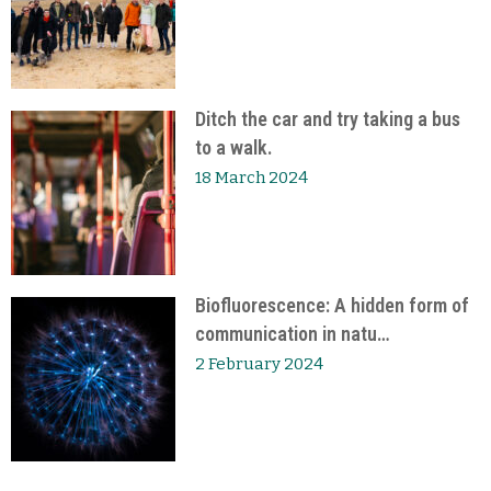
Ditch the car and try taking a bus
to a walk.
18 March 2024
Biofluorescence: A hidden form of
communication in natu…
2 February 2024