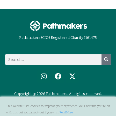
Pathmakers (CIO) Registered Charity 1161475
Copyright @ 2026 Pathmakers. All rights reserved.
This website uses cookies to improve your experience. We'll assume you're ok
with this, but you can opt-out if you wish.
Read More