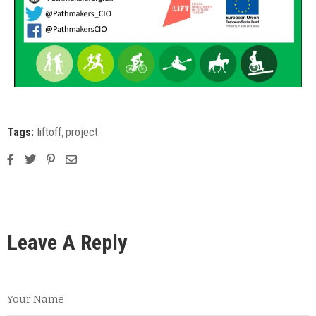
Tags:
liftoff
‚
project
Leave A Reply