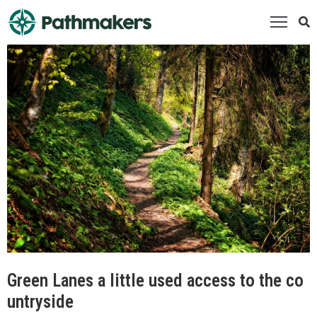
ome
bout
s
orporate
artners
alkNorfolk
vents
esources
ontact
s
Green Lanes a little used access to the co
untryside