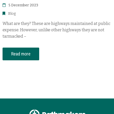
5 December 2023
Blog
What are they? These are highways maintained at public
expense. However, unlike other highways they are not
tarmacked –
Read more